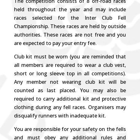
The competition consists of 8 off-road races
held throughout the year and may include
races selected for the Inter Club Fell
Championship. These races are held by outside
authorities. These races are not free and you
are expected to pay your entry fee.
Club kit must be worn (you are reminded that
all members are required to wear a club vest,
short or long sleeve top in all competitions).
Any member not wearing club kit will be
counted as last placed. You may also be
required to carry additional kit and protective
clothing during any fell races. Organisers may
disqualify runners with inadequate kit.
You are responsible for your safety on the fells
and must obey any additional rules and