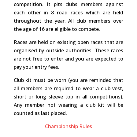
competition. It pits clubs members against
each other in 8 road races which are held
throughout the year. All club members over
the age of 16 are eligible to compete.
Races are held on existing open races that are
organised by outside authorities. These races
are not free to enter and you are expected to
pay your entry fees.
Club kit must be worn (you are reminded that
all members are required to wear a club vest,
short or long sleeve top in all competitions).
Any member not wearing a club kit will be
counted as last placed.
Championship Rules