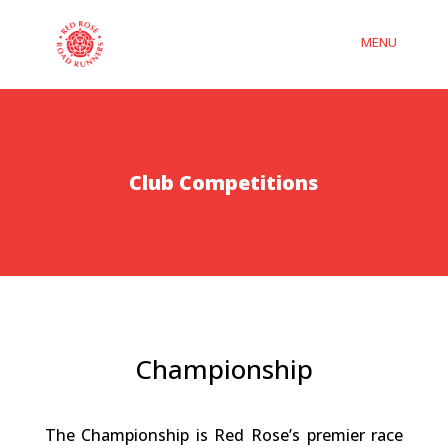
Club Competitions
Championship
The Championship is Red Rose’s premier race