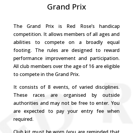
Grand Prix
The Grand Prix is Red Rose’s handicap
competition. It allows members of all ages and
abilities to compete on a broadly equal
footing. The rules are designed to reward
performance improvement and participation.
All club members over the age of 16 are eligible
to compete in the Grand Prix.
It consists of 8 events, of varied disciplines.
These races are organised by outside
authorities and may not be free to enter. You
are expected to pay your entry fee when
required.
Club kit must be worn (you are reminded that