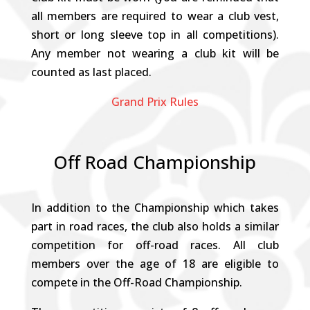
all members are required to wear a club vest,
short or long sleeve top in all competitions).
Any member not wearing a club kit will be
counted as last placed.
Grand Prix Rules
Off Road Championship
In addition to the Championship which takes
part in road races, the club also holds a similar
competition for off-road races. All club
members over the age of 18 are eligible to
compete in the Off-Road Championship.