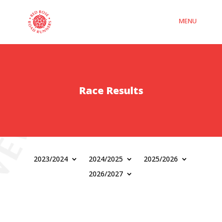
Race Results
2023/2024
2024/2025
2025/2026
2026/2027