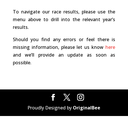
To navigate our race results, please use the
menu above to drill into the relevant year’s
results.
Should you find any errors or feel there is
missing information, please let us know
here
and we’ll provide an update as soon as
possible.
Proudly Designed by
OriginalBee