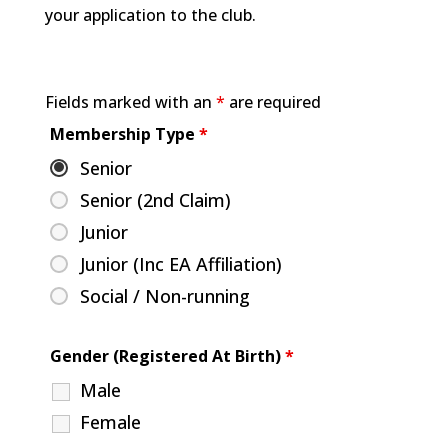
your application to the club.
Fields marked with an
*
are required
Membership Type
*
Senior
Senior (2nd Claim)
Junior
Junior (Inc EA Affiliation)
Social / Non-running
Gender (Registered At Birth)
*
Male
Female