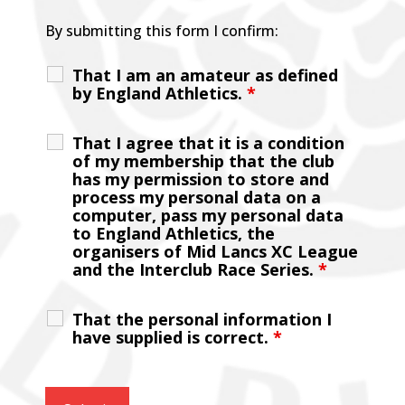
By submitting this form I confirm:
That I am an amateur as defined
by England Athletics.
*
That I agree that it is a condition
of my membership that the club
has my permission to store and
process my personal data on a
computer, pass my personal data
to England Athletics, the
organisers of Mid Lancs XC League
and the Interclub Race Series.
*
That the personal information I
have supplied is correct.
*