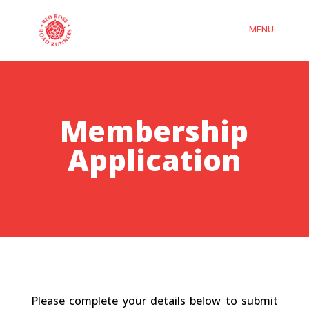
Membership
Application
Please complete your details below to submit