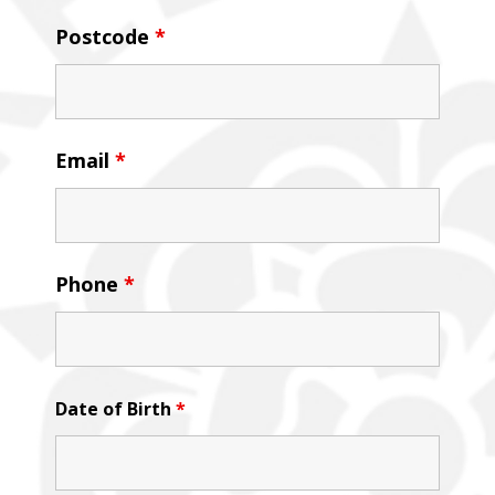
Postcode
*
Email
*
Phone
*
Date of Birth
*