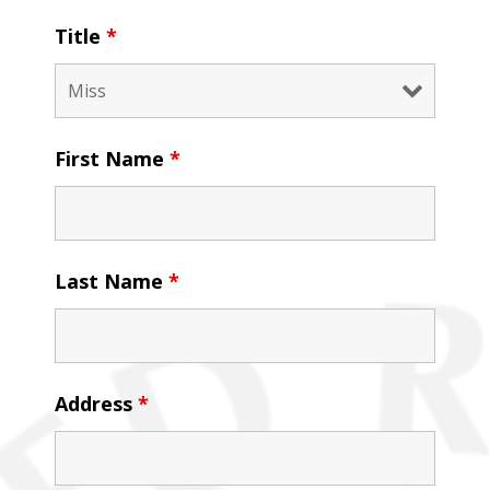
Title
*
First Name
*
Last Name
*
Address
*