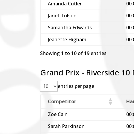
Amanda Cutler
00:
Janet Tolson
00:
Samantha Edwards
00:
Jeanette Higham
00:
Showing 1 to 10 of 19 entries
Grand Prix - Riverside 10
entries per page
Competitor
Ha
Zoe Cain
00:
Sarah Parkinson
00: