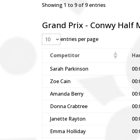
Showing 1 to 9 of 9 entries
Grand Prix - Conwy Half 
entries per page
Competitor
Ha
Sarah Parkinson
00:
Zoe Cain
00:
Amanda Berry
00:
Donna Crabtree
00:
Janette Rayton
00:
Emma Holliday
00: