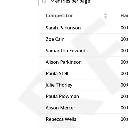
entries per page
Competitor
Ha
Sarah Parkinson
00:
Zoe Cain
00:
Samantha Edwards
00:
Alison Parkinson
00:
Paula Stell
00:
Julie Thorley
00:
Paula Plowman
00:
Alison Mercer
00:
Rebecca Wells
00: