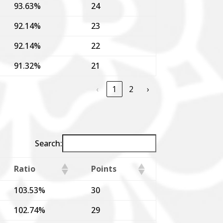
93.63%
24
92.14%
23
92.14%
22
91.32%
21
‹
1
2
›
Search:
Ratio
Points
103.53%
30
102.74%
29