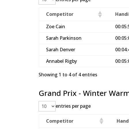
Competitor
Handi
Zoe Cain
00:05:
Sarah Parkinson
00:05:
Sarah Denver
00:04:
Annabel Rigby
00:05:
Showing 1 to 4 of 4 entries
Grand Prix - Winter Warm
entries per page
Competitor
Hand