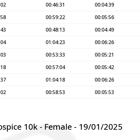
:02
00:46:31
00:04:39
:58
00:59:22
00:05:56
:43
00:48:13
00:04:49
:04
01:04:23
00:06:26
:03
00:53:33
00:05:21
:18
00:57:04
00:05:42
:37
01:04:18
00:06:26
:02
00:58:53
00:05:53
ospice 10k - Female - 19/01/2025