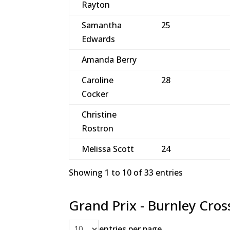
Rayton
Samantha
25
Edwards
Amanda Berry
Caroline
28
Cocker
Christine
Rostron
Melissa Scott
24
Showing 1 to 10 of 33 entries
Grand Prix - Burnley Cros
entries per page