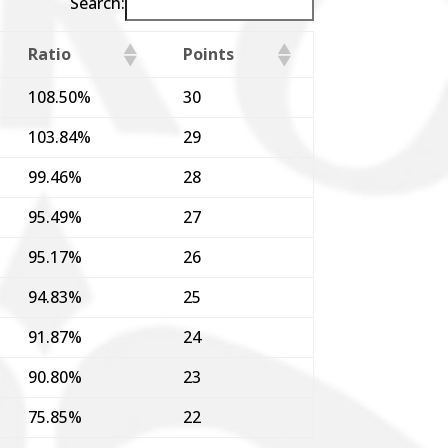
Search:
Ratio
Points
108.50%
30
103.84%
29
99.46%
28
95.49%
27
95.17%
26
94.83%
25
91.87%
24
90.80%
23
75.85%
22