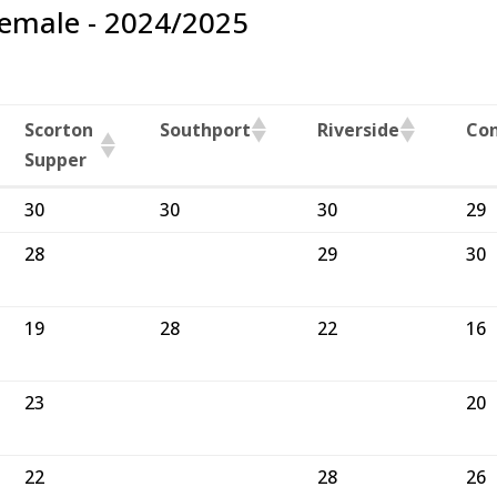
Female - 2024/2025
Scorton
Southport
Riverside
Co
Supper
Scorton
Southport
Riverside
Co
30
30
30
29
Supper
28
29
30
19
28
22
16
23
20
22
28
26