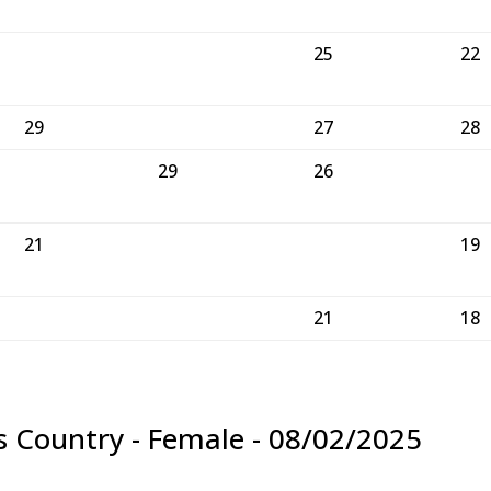
25
22
29
27
28
29
26
21
19
21
18
s Country - Female - 08/02/2025