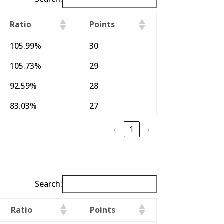
Ratio
Points
105.99%
30
105.73%
29
92.59%
28
83.03%
27
‹
1
›
Search:
Ratio
Points