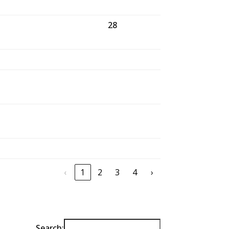
28
27
‹
1
2
3
4
›
Search: