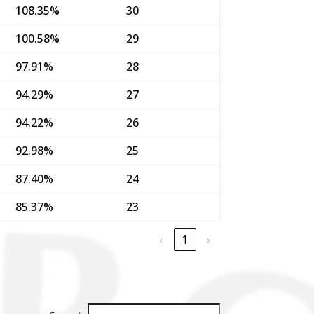
108.35%
30
100.58%
29
97.91%
28
94.29%
27
94.22%
26
92.98%
25
87.40%
24
85.37%
23
‹
1
›