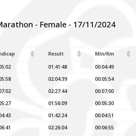
Marathon - Female - 17/11/2024
ndicap
Result
Min/Km
05:02
01:41:48
00:04:49
05:58
02:04:39
00:05:54
07:02
02:27:44
00:07:00
05:27
01:56:09
00:05:30
04:43
01:42:24
00:04:51
06:41
02:26:04
00:06:55