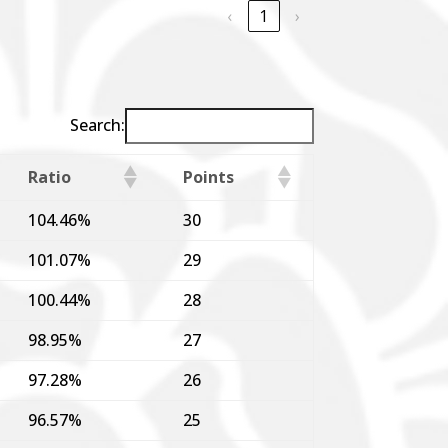
‹
1
›
Search:
Ratio
Points
104.46%
30
101.07%
29
100.44%
28
98.95%
27
97.28%
26
96.57%
25