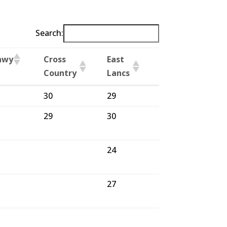
Search:
nwy
Cross
East
Blackburn
Country
Lancs
Winter
nwy
Cross
East
Blackburn
30
29
29
Country
Lancs
Winter
29
30
30
24
27
25
28