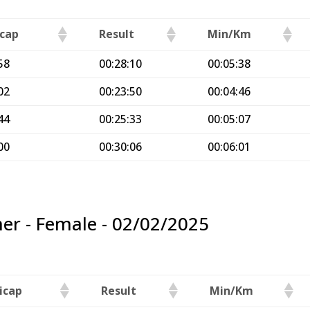
cap
Result
Min/Km
58
00:28:10
00:05:38
02
00:23:50
00:04:46
44
00:25:33
00:05:07
00
00:30:06
00:06:01
er - Female - 02/02/2025
icap
Result
Min/Km