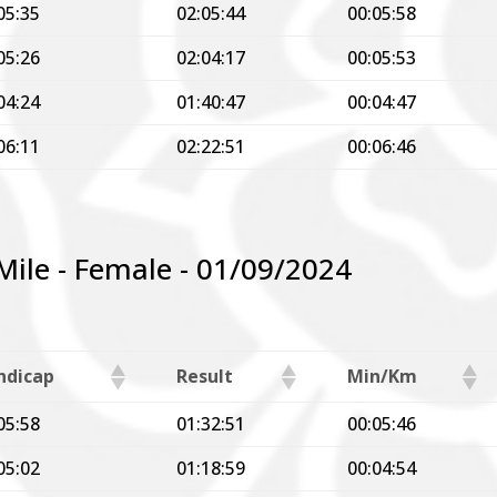
05:35
02:05:44
00:05:58
05:26
02:04:17
00:05:53
04:24
01:40:47
00:04:47
06:11
02:22:51
00:06:46
 Mile - Female - 01/09/2024
ndicap
Result
Min/Km
05:58
01:32:51
00:05:46
05:02
01:18:59
00:04:54