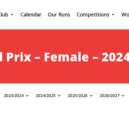
Club
Calendar
Our Runs
Competitions
Wo
 Prix – Female – 202
2023/2024
2024/2025
2025/2026
2026/2027