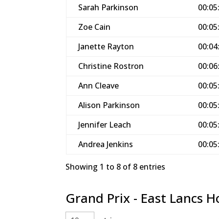
Sarah Parkinson
00:05
Zoe Cain
00:05
Janette Rayton
00:04
Christine Rostron
00:06
Ann Cleave
00:05
Alison Parkinson
00:05
Jennifer Leach
00:05
Andrea Jenkins
00:05
Showing 1 to 8 of 8 entries
Grand Prix - East Lancs H