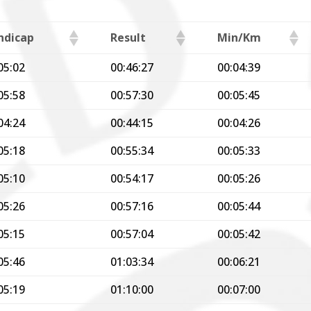
ndicap
Result
Min/Km
05:02
00:46:27
00:04:39
05:58
00:57:30
00:05:45
04:24
00:44:15
00:04:26
05:18
00:55:34
00:05:33
05:10
00:54:17
00:05:26
05:26
00:57:16
00:05:44
05:15
00:57:04
00:05:42
05:46
01:03:34
00:06:21
05:19
01:10:00
00:07:00