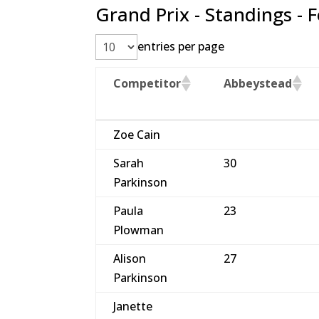
Grand Prix - Standings - 
entries per page
Competitor
Abbeystead
Competitor
Abbeystead
Zoe Cain
Sarah
30
Parkinson
Paula
23
Plowman
Alison
27
Parkinson
Janette