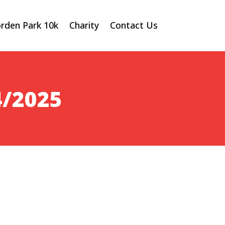
rden Park 10k
Charity
Contact Us
4/2025