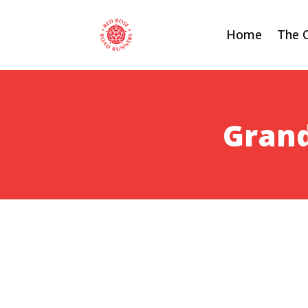
Home
The 
Grand