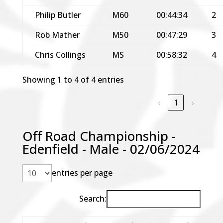
Philip Butler
M60
00:44:34
2
Rob Mather
M50
00:47:29
3
Chris Collings
MS
00:58:32
4
Showing 1 to 4 of 4 entries
‹
1
›
Off Road Championship -
Edenfield - Male - 02/06/2024
entries per page
Search: