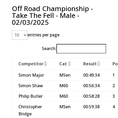
Off Road Championship -
Take The Fell - Male -
02/03/2025
entries per page
Search:
Competitor
Cat
Result
Po
Simon Major
MSen
00:49:34
1
Simon Shaw
M60
00:56:34
2
Philip Butler
M60
00:58:28
3
Christopher
MSen
00:59:38
4
Bridge