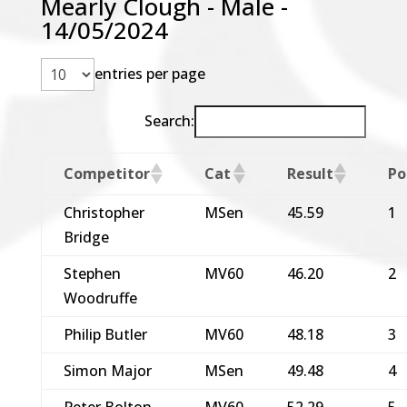
Mearly Clough - Male -
14/05/2024
entries per page
Search:
Competitor
Cat
Result
Po
Christopher
MSen
45.59
1
Bridge
Stephen
MV60
46.20
2
Woodruffe
Philip Butler
MV60
48.18
3
Simon Major
MSen
49.48
4
Peter Bolton
MV60
52.29
5