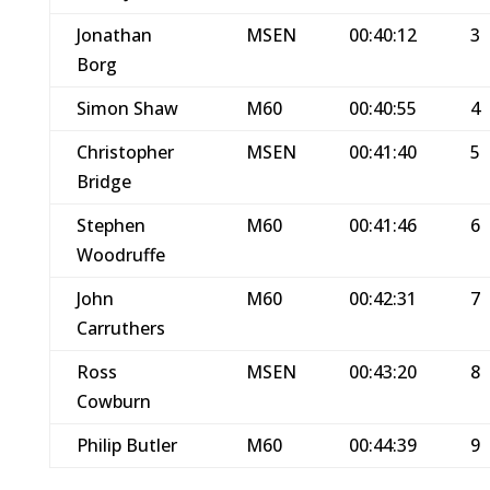
Jonathan
MSEN
00:40:12
3
Borg
Simon Shaw
M60
00:40:55
4
Christopher
MSEN
00:41:40
5
Bridge
Stephen
M60
00:41:46
6
Woodruffe
John
M60
00:42:31
7
Carruthers
Ross
MSEN
00:43:20
8
Cowburn
Philip Butler
M60
00:44:39
9