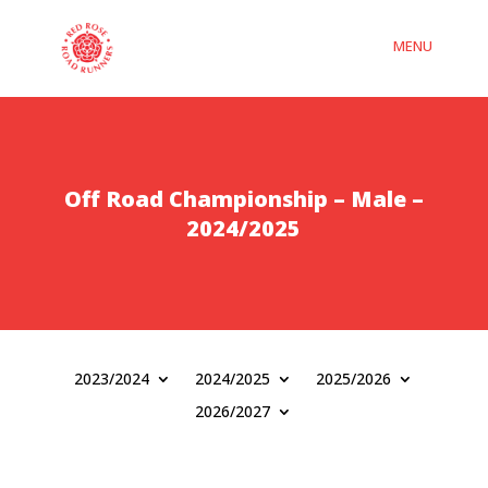
Off Road Championship – Male –
2024/2025
2023/2024
2024/2025
2025/2026
2026/2027