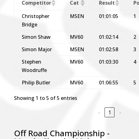
Competitor
Cat
Result
Po
Christopher
MSEN
01:01:05
1
Bridge
Simon Shaw
MV60
01:02:14
2
Simon Major
MSEN
01:02:58
3
Stephen
MV60
01:03:30
4
Woodruffe
Philip Butler
MV60
01:06:55
5
Showing 1 to 5 of 5 entries
‹
1
›
Off Road Championship -