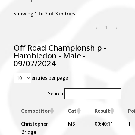
Showing 1 to 3 of 3 entries
‹
1
›
Off Road Championship -
Hambledon - Male -
09/07/2024
entries per page
Search:
Competitor
Cat
Result
Po
Christopher
MS
00:40:11
1
Bridge