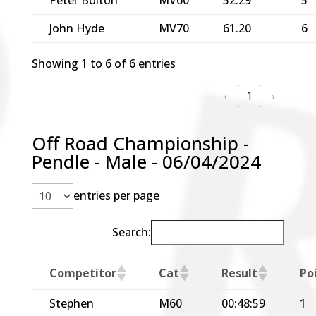
John Hyde
MV70
61.20
6
Showing 1 to 6 of 6 entries
‹
1
›
Off Road Championship -
Pendle - Male - 06/04/2024
entries per page
Search:
Competitor
Cat
Result
Po
Stephen
M60
00:48:59
1