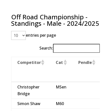
Off Road Championship -
Standings - Male - 2024/2025
entries per page
Search:
Competitor
Cat
Pendle
M
C
Competitor
Cat
Pendle
M
Christopher
MSen
1
C
Bridge
Simon Shaw
M60