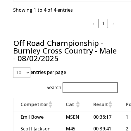
Showing 1 to 4 of 4 entries
‹
1
›
Off Road Championship -
Burnley Cross Country - Male
- 08/02/2025
entries per page
Search:
Competitor
Cat
Result
Po
Emil Bowe
MSEN
00:36:17
1
Scott Jackson
M45
00:39:41
2