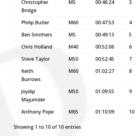
Christopher
MS
00:46:24
3
Bridge
Philip Butler
M60
00:47:53
4
Ben Smithers
MS
00:49:13
5
Chris Holland
M40
00:52:06
6
Steve Taylor
M50
00:52:45
7
Keith
M60
01:02:27
8
Burrows
Joydip
M50
01:09:55
9
Majumder
Anthony Pope
M65
01:10:09
10
Showing 1 to 10 of 10 entries