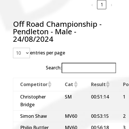
‹
1
›
Off Road Championship -
Pendleton - Male -
24/08/2024
entries per page
Search:
Competitor
Cat
Result
Po
Christopher
SM
00:51:14
1
Bridge
Simon Shaw
MV60
00:53:15
2
Philip Buttler
MV60
00:56:18
3