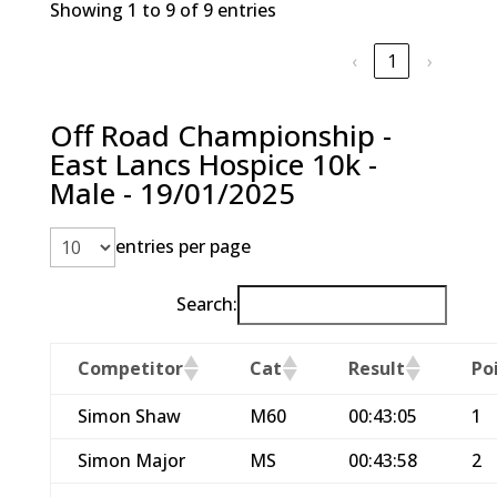
Showing 1 to 9 of 9 entries
‹
1
›
Off Road Championship -
East Lancs Hospice 10k -
Male - 19/01/2025
entries per page
Search:
Competitor
Cat
Result
Po
Simon Shaw
M60
00:43:05
1
Simon Major
MS
00:43:58
2