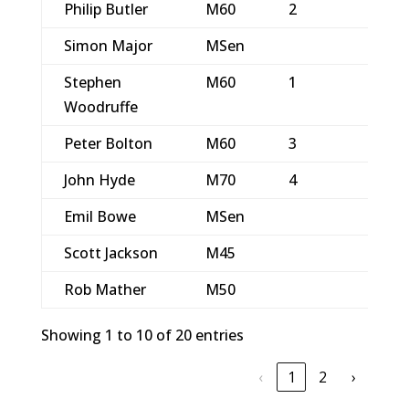
Philip Butler
M60
2
3
Simon Major
MSen
4
Stephen
M60
1
2
Woodruffe
Peter Bolton
M60
3
5
John Hyde
M70
4
6
Emil Bowe
MSen
Scott Jackson
M45
Rob Mather
M50
Showing 1 to 10 of 20 entries
‹
1
2
›