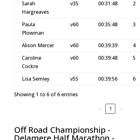
Sarah
v35
00:31:48
2
Hargreaves
Paula
v60
00:35:48
3
Plowman
Alison Mercer
v60
00:39:39
4
Caroline
v60
00:39:48
5
Cockre
Lisa Semley
v55
00:39:56
6
Showing 1 to 6 of 6 entries
‹
1
›
Off Road Championship -
Delamere Half Marathon -