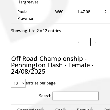
Hargreaves
Paula
W60
1.47.08
2
Plowman
Showing 1 to 2 of 2 entries
‹
1
›
Off Road Championship -
Pennington Flash - Female -
24/08/2025
entries per page
Search:
Competitor
Cat
Result
Po