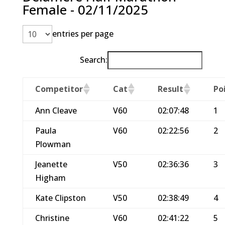
Female - 02/11/2025
entries per page
Search:
Competitor
Cat
Result
Po
Ann Cleave
V60
02:07:48
1
Paula
V60
02:22:56
2
Plowman
Jeanette
V50
02:36:36
3
Higham
Kate Clipston
V50
02:38:49
4
Christine
V60
02:41:22
5