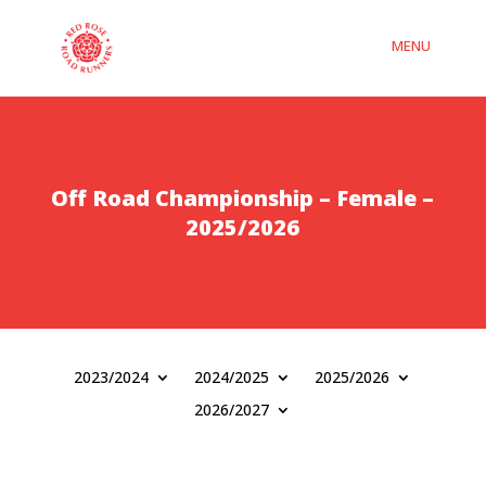
Off Road Championship – Female –
2025/2026
2023/2024
2024/2025
2025/2026
2026/2027