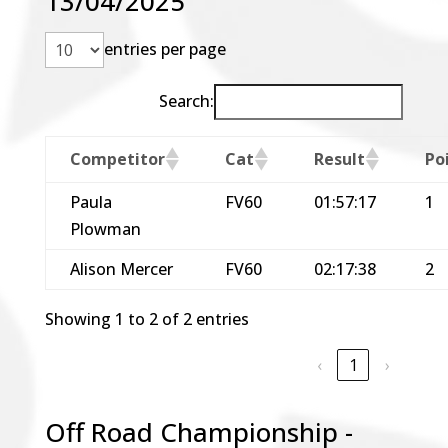
13/04/2025
entries per page
Search:
Competitor
Cat
Result
Po
Paula
FV60
01:57:17
1
Plowman
Alison Mercer
FV60
02:17:38
2
Showing 1 to 2 of 2 entries
‹
1
›
Off Road Championship -