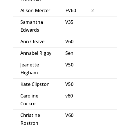
Alison Mercer
FV60
2
Samantha
V35
Edwards
Ann Cleave
V60
Annabel Rigby
Sen
Jeanette
V50
Higham
Kate Clipston
V50
Caroline
v60
Cockre
Christine
V60
Rostron