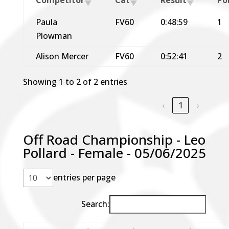
Paula
FV60
0:48:59
1
Plowman
Alison Mercer
FV60
0:52:41
2
Showing 1 to 2 of 2 entries
‹
1
›
Off Road Championship - Leo
Pollard - Female - 05/06/2025
entries per page
Search: