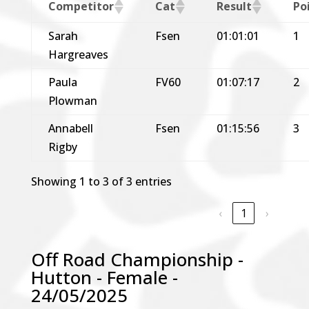
Competitor
Cat
Result
Po
Sarah
Fsen
01:01:01
1
Hargreaves
Paula
FV60
01:07:17
2
Plowman
Annabell
Fsen
01:15:56
3
Rigby
Showing 1 to 3 of 3 entries
‹
1
›
Off Road Championship -
Hutton - Female -
24/05/2025