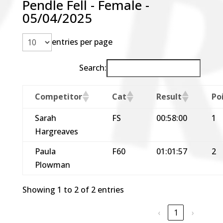
Pendle Fell - Female -
05/04/2025
entries per page
Search:
Competitor
Cat
Result
Po
Sarah
FS
00:58:00
1
Hargreaves
Paula
F60
01:01:57
2
Plowman
Showing 1 to 2 of 2 entries
‹
1
›