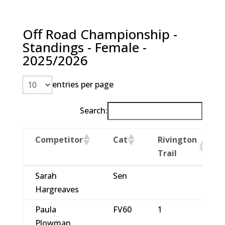
Off Road Championship -
Standings - Female -
2025/2026
entries per page
Search:
Competitor
Cat
Rivington
Trail
Competitor
Cat
Rivington
Sarah
Sen
Trail
Hargreaves
Paula
FV60
1
Plowman