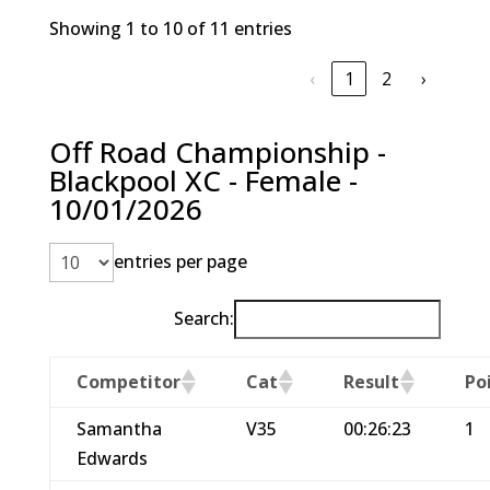
Showing 1 to 10 of 11 entries
‹
1
2
›
Off Road Championship -
Blackpool XC - Female -
10/01/2026
entries per page
Search:
Competitor
Cat
Result
Po
Samantha
V35
00:26:23
1
Edwards