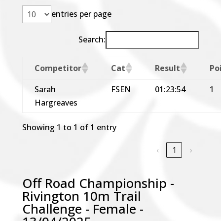
entries per page
Search:
Competitor
Cat
Result
Po
Sarah
FSEN
01:23:54
1
Hargreaves
Showing 1 to 1 of 1 entry
‹
1
›
Off Road Championship -
Rivington 10m Trail
Challenge - Female -