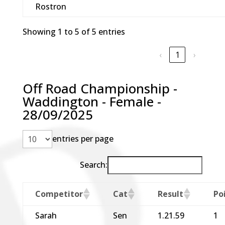
Rostron
Showing 1 to 5 of 5 entries
‹
1
›
Off Road Championship -
Waddington - Female -
28/09/2025
entries per page
Search:
Competitor
Cat
Result
Po
Sarah
Sen
1.21.59
1